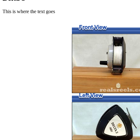
This is where the text goes