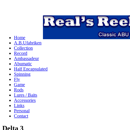
Home
A.B.Ufabriken
Collection
Record
Ambassadeur
Abumatic
Half Encapsulated
Spinning
Fly
Game
Rods
Lures / Baits
Accessories
Links
Personal
Contact
Delta 3