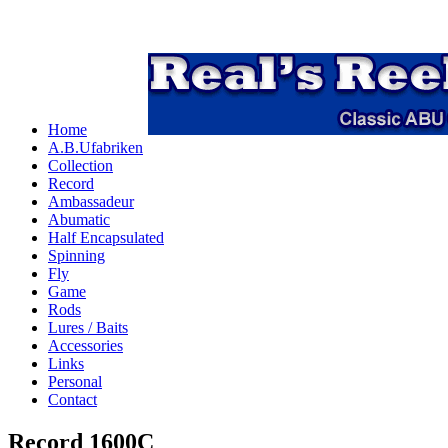
Home
A.B.Ufabriken
Collection
Record
Ambassadeur
Abumatic
Half Encapsulated
Spinning
Fly
Game
Rods
Lures / Baits
Accessories
Links
Personal
Contact
Record 1600C