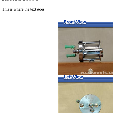
This is where the text goes