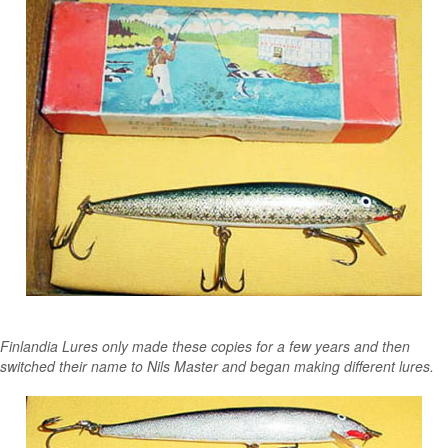
Finlandia Lures only made these copies for a few years and then
switched their name to Nils Master and began making different lures.