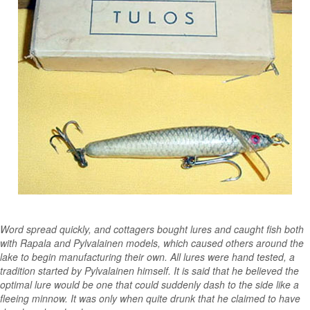
Word spread quickly, and cottagers bought lures and caught fish both
with Rapala and Pylvalainen models, which caused others around the
lake to begin manufacturing their own. All lures were hand tested, a
tradition started by Pylvalainen himself. It is said that he believed the
optimal lure would be one that could suddenly dash to the side like a
fleeing minnow. It was only when quite drunk that he claimed to have