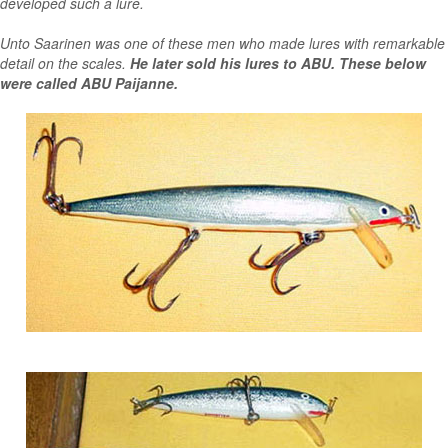
developed such a lure.
Unto Saarinen was one of these men who made lures with remarkable
detail on the scales.
He later sold his lures to ABU. These below
were called ABU Paijanne.