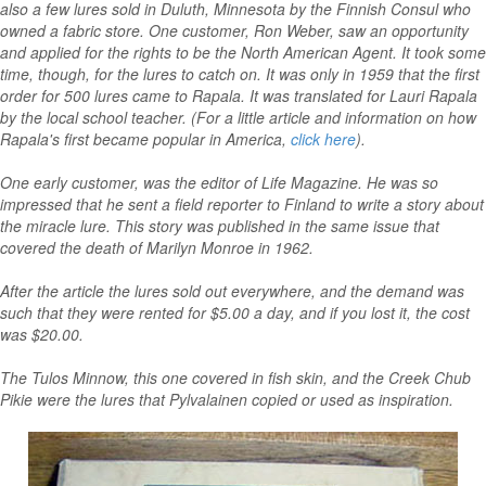
also a few lures sold in Duluth, Minnesota by the Finnish Consul who
owned a fabric store. One customer, Ron Weber, saw an opportunity
and applied for the rights to be the North American Agent. It took some
time, though, for the lures to catch on. It was only in 1959 that the first
order for 500 lures came to Rapala. It was translated for Lauri Rapala
by the local school teacher. (For a little article and information on how
Rapala's first became popular in America,
click here
).
One early customer, was the editor of Life Magazine. He was so
impressed that he sent a field reporter to Finland to write a story about
the miracle lure. This story was published in the same issue that
covered the death of Marilyn Monroe in 1962.
After the article the lures sold out everywhere, and the demand was
such that they were rented for $5.00 a day, and if you lost it, the cost
was $20.00.
The Tulos Minnow, this one covered in fish skin, and the Creek Chub
Pikie were the lures that Pylvalainen copied or used as inspiration.