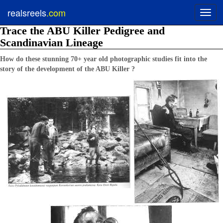
realsreels
.com
Toggl
navig
Trace the ABU Killer Pedigree and
Scandinavian Lineage
How do these stunning 70+ year old photographic studies fit into the
story of the development of the ABU Killer ?