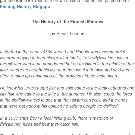
granted from Dre Todd Larson who edited images and posted on his
Fishing History Blogspot
The History of the Finnish Minnow
by Henrik Londen
It started in the early 1930s when Lauri Rapala was a commercial
fisherman trying to feed his growing family, Toivo Pylvalainen was a
hermit who lived in an abandoned hut on an island in the middle of the
lake, where he caught his fish and then went into town and sold them,
often ending up consuming all the proceeds in the local tavern.
He knew his lures caught fish and sold some to the local cottagers and
city folk who came to the lake in the summer. He also tested the lures
in the shallow waters to see that they swam correctly, and the ones
that were not good in his opinion he sold to people he disliked.
In a 1937 entry from a local fishing club, there is mention of
Pylvalainen lures and how they catch fish.