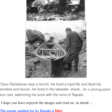
Toivo Pylvalainen
was a hermit. He lived a hard life and liked his
smokes and booze. He lived in the lakeside shack.
He is photographed
est -swimming his lures with the sons of Rapala.
here t
I hope you have enjoyed the images and read on in detail ...
The patent applied for by Rapala is
Here