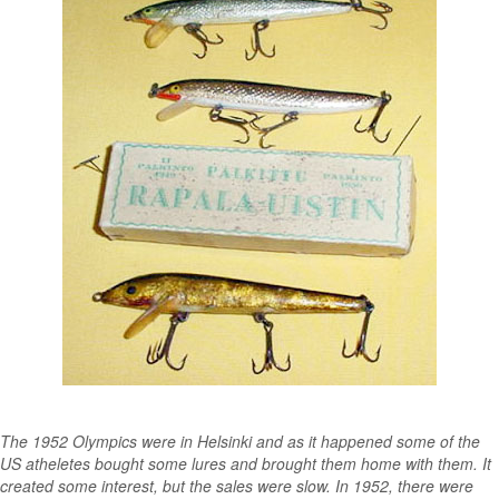
The 1952 Olympics were in Helsinki and as it happened some of the
US atheletes bought some lures and brought them home with them. It
created some interest, but the sales were slow. In 1952, there were