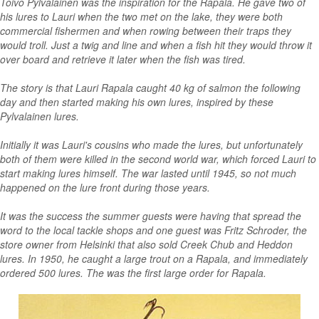
Toivo Pylvalainen was the inspiration for the Rapala. He gave two of
his lures to Lauri when the two met on the lake, they were both
commercial fishermen and when rowing between their traps they
would troll. Just a twig and line and when a fish hit they would throw it
over board and retrieve it later when the fish was tired.
The story is that Lauri Rapala caught 40 kg of salmon the following
day and then started making his own lures, inspired by these
Pylvalainen lures.
Initially it was Lauri's cousins who made the lures, but unfortunately
both of them were killed in the second world war, which forced Lauri to
start making lures himself. The war lasted until 1945, so not much
happened on the lure front during those years.
It was the success the summer guests were having that spread the
word to the local tackle shops and one guest was Fritz Schroder, the
store owner from Helsinki that also sold Creek Chub and Heddon
lures. In 1950, he caught a large trout on a Rapala, and immediately
ordered 500 lures. The was the first large order for Rapala.