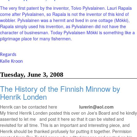
The very first patent by the inventor, Toivo Pylvalainen. Lauri Rapala
come after Pylvalainen, so Rapala is not the inventor of this kind of
wobbler. Pylvalainen was a hermit and lived in one cottage (Mökki),
Rapala simply used his invention, as Pylvalainen did not have the
character of businesman. Today Pylvalaisen Mökki is something like a
pilgrimage place for many fishermen.
Regards
Kalle Kroon
Tuesday, June 3, 2008
The History of the Finnish Minnow by
Henrik Londen
Henrik can be contacted here
lurerin@aol.com
My friend Henrik Londen posted this over on Joe's Board and he kindly
assented to let me and post it here so that it can be visited and
revisited for all time. This is an important and interesting piece, and
Henrik should be thanked profusely for putting it together. Permision