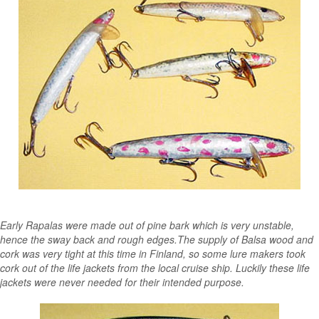
Early Rapalas were made out of pine bark which is very unstable,
hence the sway back and rough edges.The supply of Balsa wood and
cork was very tight at this time in Finland, so some lure makers took
cork out of the life jackets from the local cruise ship. Luckily these life
jackets were never needed for their intended purpose.