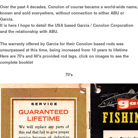
Over the past 4 decades, Conolon of course became a world-wide name,
known and sold everywhere, without connection to either ABU or
Garcia.
It is here I hope to detail the USA based Garcia / Conolon Corporation
and the relationship with ABU.
The warranty offered by Garcia for their Conolon based rods was
unsurpassed at this time, being increased from 10 years to lifetime
Here are 70's and 60's provided rod tags, click on images to see the
complete booklet
70's