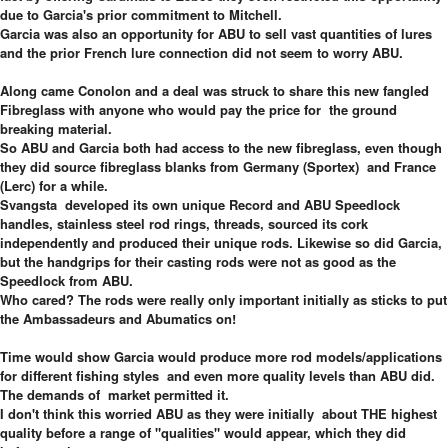
due to Garcia's prior commitment to Mitchell.
Garcia was also an opportunity for ABU to sell vast quantities of lures
and the prior French lure connection did not seem to worry ABU.
Along came Conolon and a deal was struck to share this new fangled
Fibreglass with anyone who would pay the price for the ground
breaking material.
So ABU and Garcia both had access to the new fibreglass, even though
they did source fibreglass blanks from Germany (Sportex) and France
(Lerc) for a while.
Svangsta developed its own unique Record and ABU Speedlock
handles, stainless steel rod rings, threads, sourced its cork
independently and produced their unique rods. Likewise so did Garcia,
but the handgrips for their casting rods were not as good as the
Speedlock from ABU.
Who cared? The rods were really only important initially as sticks to put
the Ambassadeurs and Abumatics on!
Time would show Garcia would produce more rod models/applications
for different fishing styles and even more quality levels than ABU did.
The demands of market permitted it.
I don't think this worried ABU as they were initially about THE highest
quality before a range of "qualities" would appear, which they did