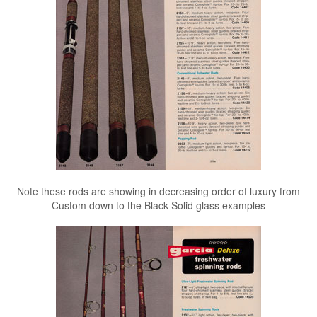
Note these rods are showing in decreasing order of luxury from
Custom down to the Black Solid glass examples