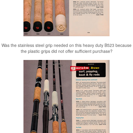
Was the stainless steel grip needed on this heavy duty B523 because
the plastic grips did not offer sufficient purchase?