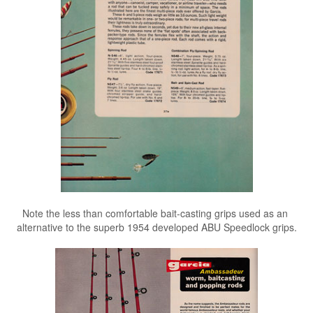
Note the less than comfortable bait-casting grips used as an
alternative to the superb 1954 developed ABU Speedlock grips.