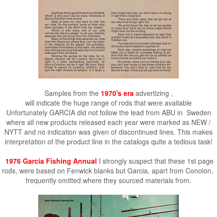
Samples from the
1970's era
advertizing ,
will indicate the huge range of rods that were available
Unfortunately GARCIA did not follow the lead from ABU in Sweden
where all new products released each year were marked as NEW /
NYTT and no indication was given of discontinued lines. This makes
interpretation of the product line in the catalogs quite a tedious task!
1976 Garcia Fishing Annual
I strongly suspect that these 1st page
rods, were based on Fenwick blanks but Garcia, apart from Conolon,
frequently omitted where they sourced materials from.