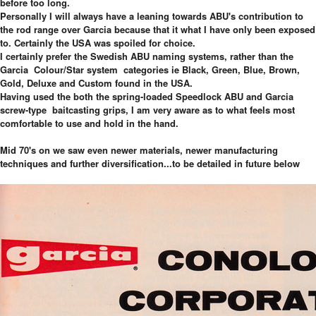
before too long.
Personally I will always have a leaning towards ABU's contribution to
the rod range over Garcia because that it what I have only been exposed
to. Certainly the USA was spoiled for choice.
I certainly prefer the Swedish ABU naming systems, rather than the
Garcia Colour/Star system categories ie Black, Green, Blue, Brown,
Gold, Deluxe and Custom found in the USA.
Having used the both the spring-loaded Speedlock ABU and Garcia
screw-type baitcasting grips, I am very aware as to what feels most
comfortable to use and hold in the hand.
Mid 70's on we saw even newer materials, newer manufacturing
techniques and further diversification...to be detailed in future below