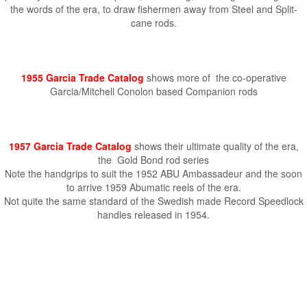
the words of the era, to draw fishermen away from Steel and Split-
cane rods.
1955 Garcia Trade Catalog
shows more of the co-operative
Garcia/Mitchell Conolon based Companion rods
1957 Garcia Trade Catalog
shows their ultimate quality of the era,
the Gold Bond rod series
Note the handgrips to suit the 1952 ABU Ambassadeur and the soon
to arrive 1959 Abumatic reels of the era.
Not quite the same standard of the Swedish made Record Speedlock
handles released in 1954.