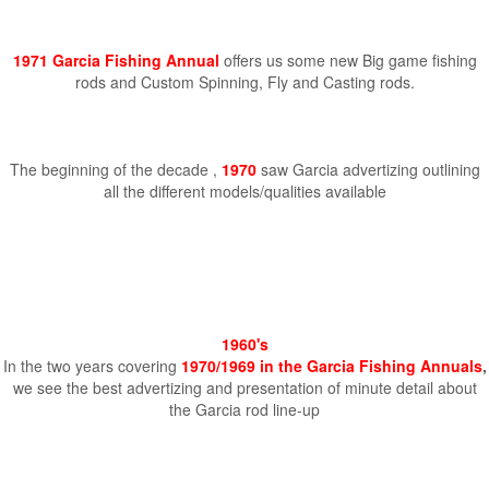
1971 Garcia Fishing Annual
offers us some new Big game fishing
rods and Custom Spinning, Fly and Casting rods.
The beginning of the decade ,
1970
saw Garcia advertizing outlining
all the different models/qualities available
1960's
In the two years covering
1970/1969 in the Garcia Fishing Annuals
,
we see the best advertizing and presentation of minute detail about
the Garcia rod line-up