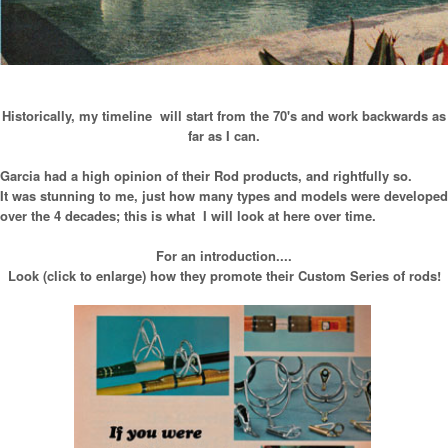
Historically, my timeline will start from the 70's and work backwards as
far as I can.
Garcia had a high opinion of their Rod products, and rightfully so.
It was stunning to me, just how many types and models were developed
over the 4 decades; this is what I will look at here over time.
For an introduction....
Look (click to enlarge) how they promote their Custom Series of rods!