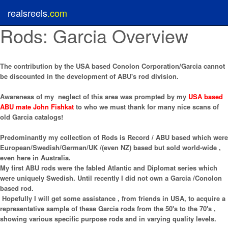
realsreels
.com
Rods: Garcia Overview
The contribution by the USA based Conolon Corporation/Garcia cannot
be discounted in the development of ABU's rod division.
Awareness of my neglect of this area was prompted by my
USA based
ABU mate John Fishkat
to who we must thank for many nice scans of
old Garcia catalogs!
Predominantly my collection of Rods is Record / ABU based which were
European/Swedish/German/UK /(even NZ) based but sold world-wide ,
even here in Australia.
My first ABU rods were the fabled Atlantic and Diplomat series which
were uniquely Swedish. Until recently I did not own a Garcia
/Conolon
based rod.
Hopefully I will get some assistance , from friends in USA, to acquire a
representative sample of these Garcia rods from the 50's to the 70's ,
showing various specific purpose rods and in varying quality levels.