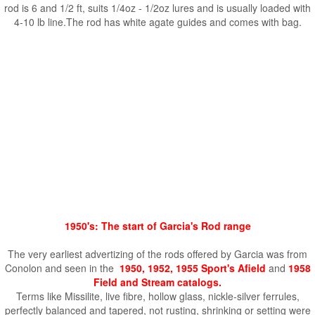
rod is 6 and 1/2 ft, suits 1/4oz - 1/2oz lures and is usually loaded with
4-10 lb line.The rod has white agate guides and comes with bag.
1950's: The start of Garcia's Rod range
The very earliest advertizing of the rods offered by Garcia was from
Conolon and seen in the
1950, 1952, 1955 Sport's Afield
and
1958
Field and Stream catalogs.
Terms like Missilite, live fibre, hollow glass, nickle-silver ferrules,
perfectly balanced and tapered, not rusting, shrinking or setting were