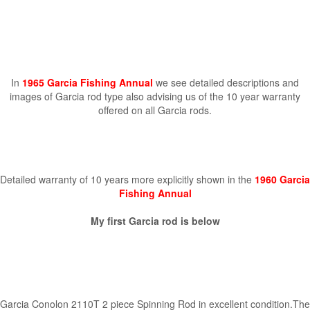
In
1965 Garcia Fishing Annual
we see detailed descriptions and
images of Garcia rod type also advising us of the 10 year warranty
offered on all Garcia rods.
Detailed warranty of 10 years more explicitly shown in the
1960 Garcia
Fishing Annual
My first Garcia rod is below
Garcia Conolon 2110T 2 piece Spinning Rod in excellent condition.The