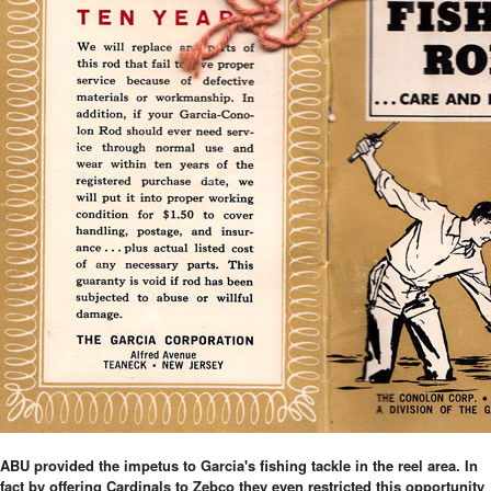
ABU provided the impetus to Garcia's fishing tackle in the reel area. In
fact by offering Cardinals to Zebco they even restricted this opportunity