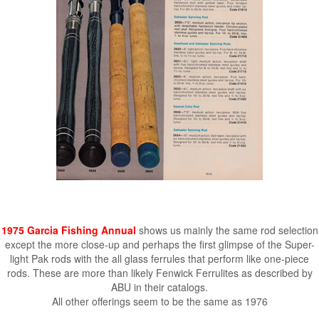
1975 Garcia Fishing Annual
shows us mainly the same rod selection
except the more close-up and perhaps the first glimpse of the Super-
light Pak rods with the all glass ferrules that perform like one-piece
rods. These are more than likely Fenwick Ferrulites as described by
ABU in their catalogs.
All other offerings seem to be the same as 1976