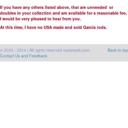
If you have any others listed above, that are unneeded or
doubles in your collection and are available for a reasonable fee,
I would be very pleased to hear from you.
At this time, I have no USA made and sold Garcia rods.
© 2005 - 2014 | All rights reserved realsreels.com
Back to top
Contact Us and Feedback