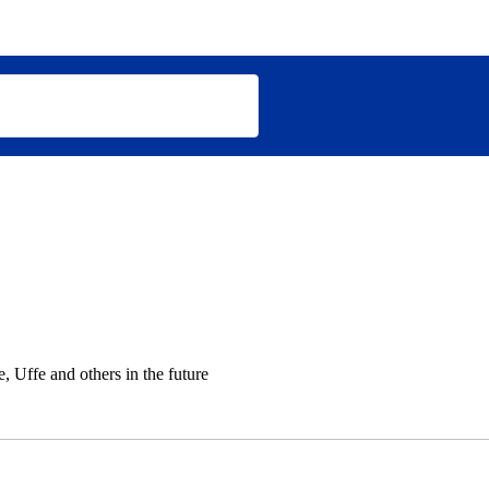
 Uffe and others in the future