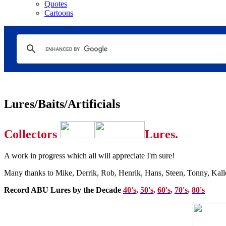
Quotes
Cartoons
Lures/Baits/Artificials
Collectors
Lures.
A
work in progress which all will appreciate I'm sure!
Many thanks to Mike, Derrik, Rob, Henrik, Hans, Steen, Tonny, Kalle,
Record ABU Lures by the Decade
40's
,
50's
,
60's
,
70's
,
80's