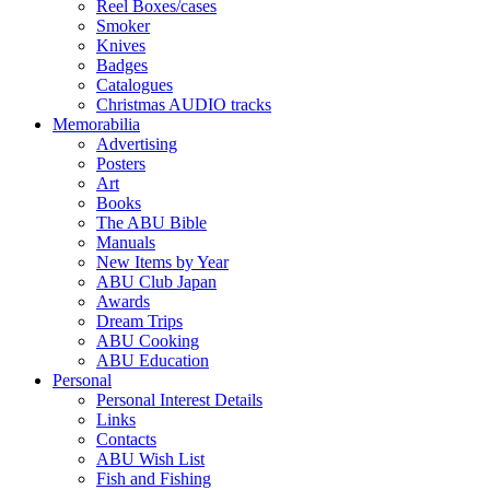
Reel Boxes/cases
Smoker
Knives
Badges
Catalogues
Christmas AUDIO tracks
Memorabilia
Advertising
Posters
Art
Books
The ABU Bible
Manuals
New Items by Year
ABU Club Japan
Awards
Dream Trips
ABU Cooking
ABU Education
Personal
Personal Interest Details
Links
Contacts
ABU Wish List
Fish and Fishing