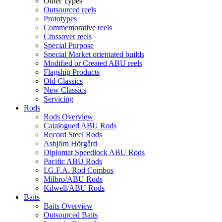
Other Types
Outsourced reels
Prototypes
Commemorative reels
Crossover reels
Special Purpose
Special Market orientated builds
Modified or Created ABU reels
Flagship Products
Old Classics
New Classics
Servicing
Rods
Rods Overview
Catalogued ABU Rods
Record Steel Rods
Asbjörn Hörgård
Diplomat Speedlock ABU Rods
Pacific ABU Rods
I.G.F.A. Rod Combos
Milbro/ABU Rods
Kilwell/ABU Rods
Baits
Baits Overview
Outsourced Baits