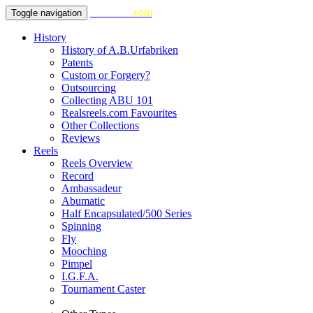
realsreels
.com
Toggle navigation
History
History of A.B.Urfabriken
Patents
Custom or Forgery?
Outsourcing
Collecting ABU 101
Realsreels.com Favourites
Other Collections
Reviews
Reels
Reels Overview
Record
Ambassadeur
Abumatic
Half Encapsulated/500 Series
Spinning
Fly
Mooching
Pimpel
I.G.F.A.
Tournament Caster