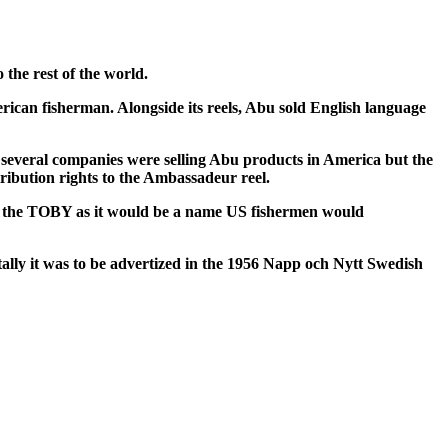
 the rest of the world.
ican fisherman. Alongside its reels, Abu sold English language
s several companies were selling Abu products in America but the
ibution rights to the Ambassadeur reel.
ed the TOBY as it would be a name US fishermen would
ntally it was to be advertized in the 1956 Napp och Nytt Swedish