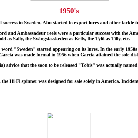
1950's
l success in Sweden, Abu started to export lures and other tackle to
ord and Ambassadeur reels were a particular success with the Amer
old as Sally, the Svängsta-skeden as Kelly, the Tylö as Tilly, etc.
e word "Sweden" started appearing on its lures. In the early 1950
arcia was made formal in 1956 when Garcia attained the sole distr
ia) advice that the soon to be released "Tobis" was actually nam
, the Hi-Fi spinner was designed for sale solely in America. Incide