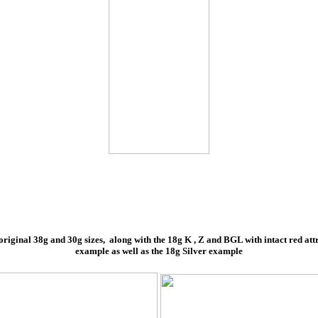
riginal 38g and 30g sizes, along with the 18g K , Z and BGL with intact red attrac
example as well as the 18g Silver example