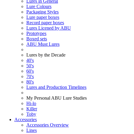
Lures in General
Lure Colours
Packaging Styles
Lure paper boxes
Record paper boxes
Lures Licened by ABU
Prototypes
Boxed sets
ABU Must Lures
Lures by the Decade
40's
50's
60's
70's
80's
Lures and Production Timelines
My Personal ABU Lure Studies
Hi-lo
Killer
Toby
Accessories
Accessories Overview
Lines