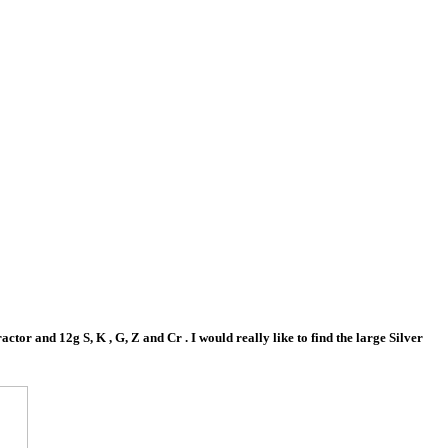
tor and 12g S, K , G, Z and Cr . I would really like to find the large Silver