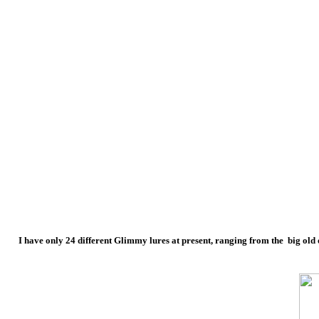
I have only 24 different Glimmy lures at present, ranging from the big old o