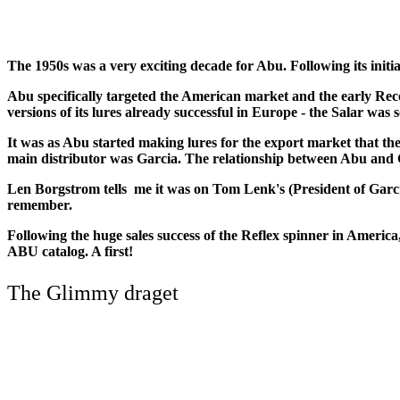
The 1950s was a very exciting decade for Abu. Following its initia
Abu specifically targeted the American market and the early Rec
versions of its lures already successful in Europe - the Salar was s
It was as Abu started making lures for the export market that th
main distributor was Garcia. The relationship between Abu and G
Len Borgstrom tells me it was on Tom Lenk's (President of Garc
remember.
Following the huge sales success of the Reflex spinner in America
ABU catalog. A first!
The Glimmy draget